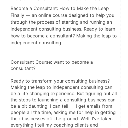
Become a Consultant: How to Make the Leap
Finally — an online course designed to help you
through the process of starting and running an
independent consulting business. Ready to learn
how to become a consultant? Making the leap to
independent consulting
Consultant Course: want to become a 
consultant?
Ready to transform your consulting business? 
Making the leap to independent consulting can 
be a life changing experience. But figuring out all 
the steps to launching a consulting business can 
be a bit daunting. I can tell — I get emails from 
people all the time, asking me for help in getting 
their businesses off the ground. Well, I’ve taken 
everything I tell my coaching clients and 