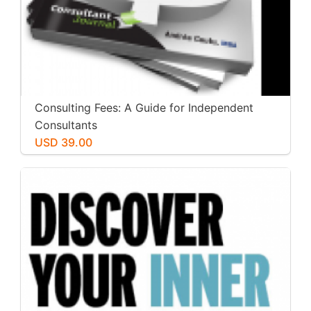
Consulting Fees: A Guide for Independent
Consultants
USD 39.00