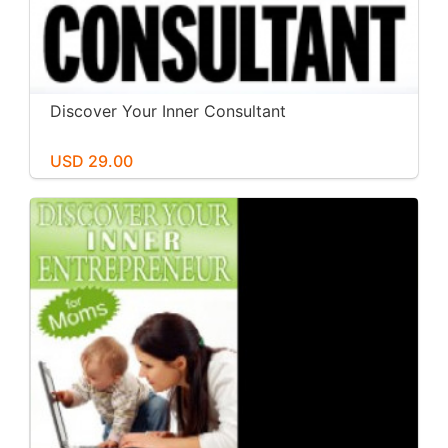
Discover Your Inner Consultant
USD 29.00