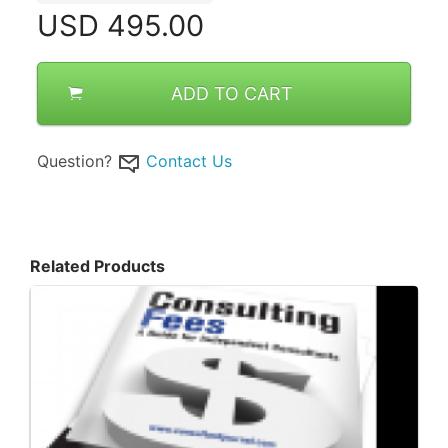
USD
495.00
ADD TO CART
Question?
Contact Us
Related Products