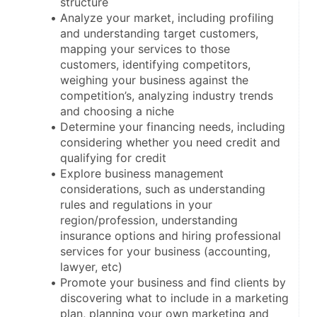
structure
Analyze your market, including profiling 
and understanding target customers, 
mapping your services to those 
customers, identifying competitors, 
weighing your business against the 
competition’s, analyzing industry trends 
and choosing a niche
Determine your financing needs, including 
considering whether you need credit and 
qualifying for credit
Explore business management 
considerations, such as understanding 
rules and regulations in your 
region/profession, understanding 
insurance options and hiring professional 
services for your business (accounting, 
lawyer, etc)
Promote your business and find clients by 
discovering what to include in a marketing 
plan, planning your own marketing and 