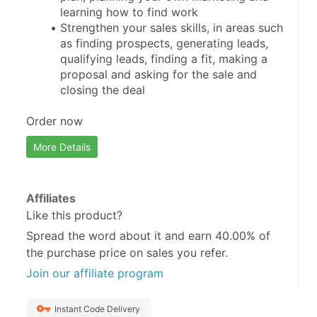
learning how to find work
Strengthen your sales skills, in areas such 
as finding prospects, generating leads, 
qualifying leads, finding a fit, making a 
proposal and asking for the sale and 
closing the deal
Order now
More Details
Affiliates
Like this product?
Spread the word about it and
earn 40.00%
of
the purchase price on sales you refer.
Join our affiliate program
Instant Code Delivery