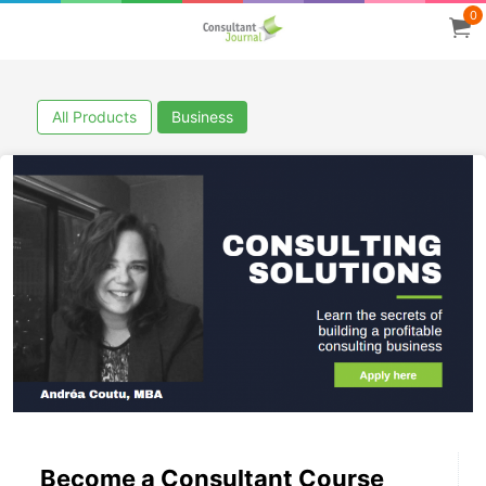
0
All Products
Business
Become a Consultant Course