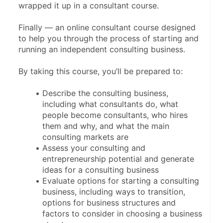
wrapped it up in a consultant course.
Finally — an online consultant course designed 
to help you through the process of starting and 
running an independent consulting business.
By taking this course, you’ll be prepared to:
Describe the consulting business, 
including what consultants do, what 
people become consultants, who hires 
them and why, and what the main 
consulting markets are
Assess your consulting and 
entrepreneurship potential and generate 
ideas for a consulting business
Evaluate options for starting a consulting 
business, including ways to transition, 
options for business structures and 
factors to consider in choosing a business 