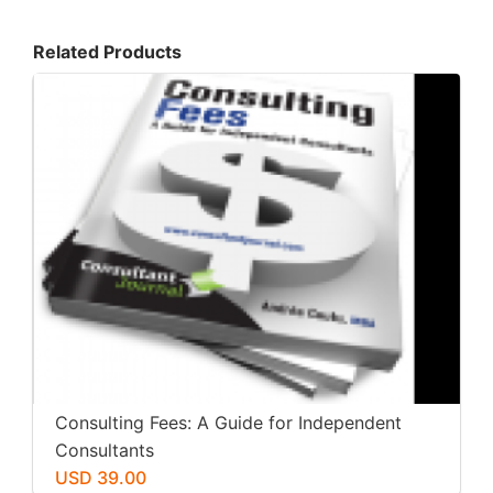
Related Products
Consulting Fees: A Guide for Independent
Consultants
USD 39.00