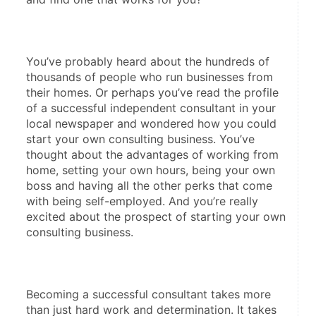
You’ve probably heard about the hundreds of 
thousands of people who run businesses from 
their homes. Or perhaps you’ve read the profile 
of a successful independent consultant in your 
local newspaper and wondered how you could 
start your own consulting business. You’ve 
thought about the advantages of working from 
home, setting your own hours, being your own 
boss and having all the other perks that come 
with being self-employed. And you’re really 
excited about the prospect of starting your own 
consulting business.
Becoming a successful consultant takes more 
than just hard work and determination. It takes 