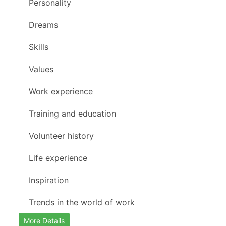
    Personality
    Dreams
    Skills
    Values
    Work experience
    Training and education
    Volunteer history
    Life experience
    Inspiration
    Trends in the world of work
More Details