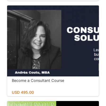
Become a Consultant Course
USD 495.00