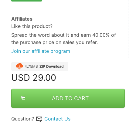
Affiliates
Like this product?
Spread the word about it and
earn 40.00%
of
the purchase price on sales you refer.
Join our affiliate program
4.75MB
ZIP Download
USD
29.00
ADD TO CART
Question?
Contact Us