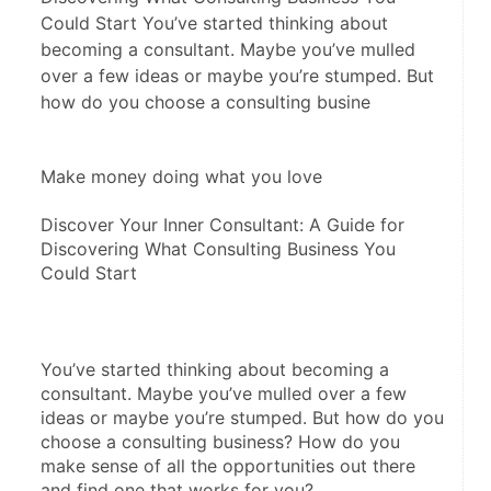
Could Start You’ve started thinking about
becoming a consultant. Maybe you’ve mulled
over a few ideas or maybe you’re stumped. But
how do you choose a consulting busine
Make money doing what you love
Discover Your Inner Consultant: A Guide for 
Discovering What Consulting Business You 
Could Start
You’ve started thinking about becoming a 
consultant. Maybe you’ve mulled over a few 
ideas or maybe you’re stumped. But how do you 
choose a consulting business? How do you 
make sense of all the opportunities out there 
and find one that works for you?