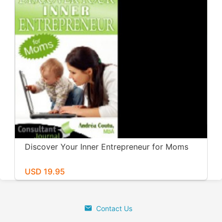
Discover Your Inner Entrepreneur for Moms
USD 19.95
Contact Us