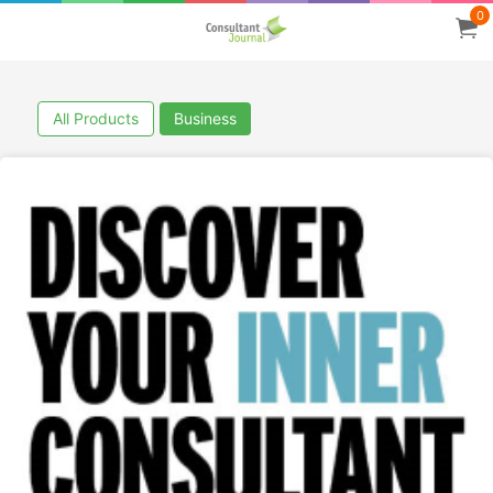
0
All Products
Business