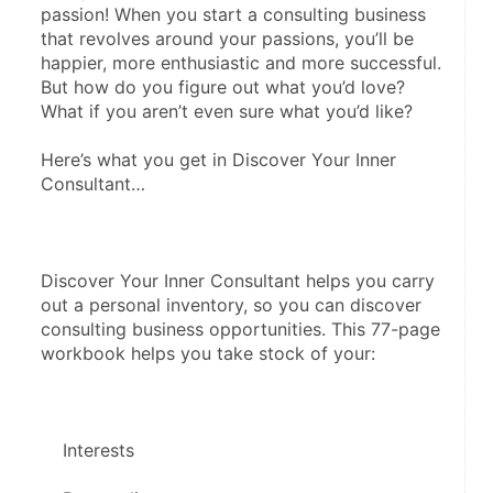
passion! When you start a consulting business 
that revolves around your passions, you’ll be 
happier, more enthusiastic and more successful. 
But how do you figure out what you’d love? 
What if you aren’t even sure what you’d like?
Here’s what you get in Discover Your Inner 
Consultant…
Discover Your Inner Consultant helps you carry 
out a personal inventory, so you can discover 
consulting business opportunities. This 77-page 
workbook helps you take stock of your:
    Interests