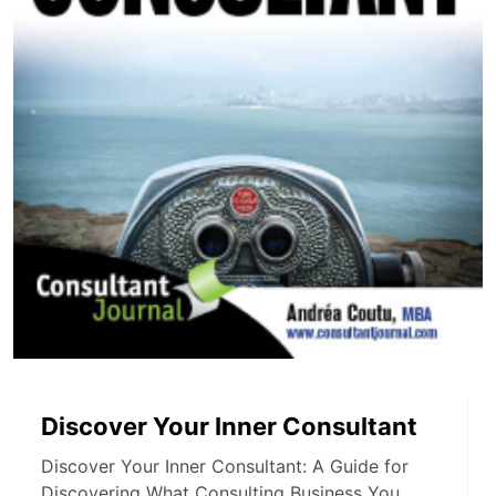
Discover Your Inner Consultant
Discover Your Inner Consultant: A Guide for
Discovering What Consulting Business You